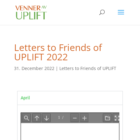
Letters to Friends of
UPLIFT 2022
31. December 2022
|
Letters to Friends of UPLIFT
April