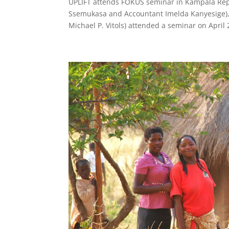
UPLIFT attends FOKUS seminar in Kampala Repr
Ssemukasa and Accountant Imelda Kanyesige), 
Michael P. Vitols) attended a seminar on Apri