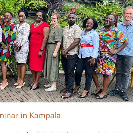
minar in Kampala