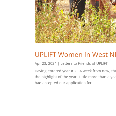
UPLIFT Women in West Ni
Apr 23, 2024
|
Letters to Friends of UPLIFT
Having entered year # 2 ! A week from now, th
the highlight of the year. Little more than a 
had accepted our application for...