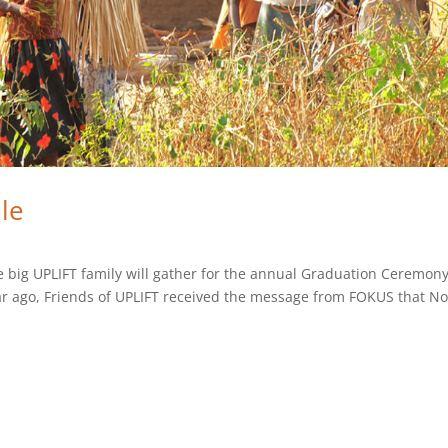
le
e big UPLIFT family will gather for the annual Graduation Ceremony
year ago, Friends of UPLIFT received the message from FOKUS that N