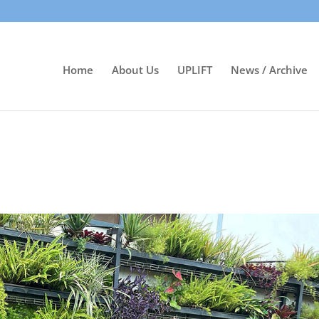
Home
About Us
UPLIFT
News / Archive