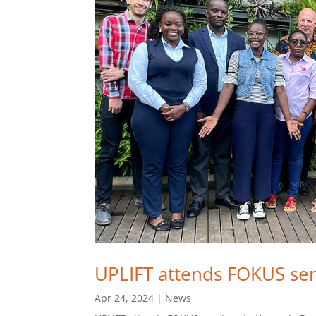
UPLIFT attends FOKUS se
Apr 24, 2024
|
News