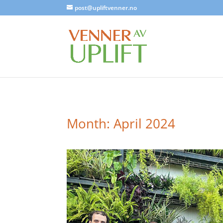
post@upliftvenner.no
Month:
April 2024