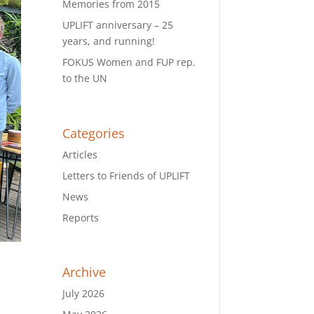
Memories from 2015
UPLIFT anniversary – 25
years, and running!
FOKUS Women and FUP rep.
to the UN
Categories
Articles
Letters to Friends of UPLIFT
News
Reports
Archive
July 2026