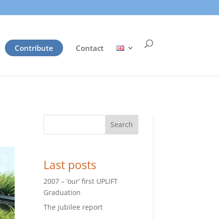
Contribute
Contact
Search
Last posts
2007 – ‘our’ first UPLIFT
Graduation
The jubilee report