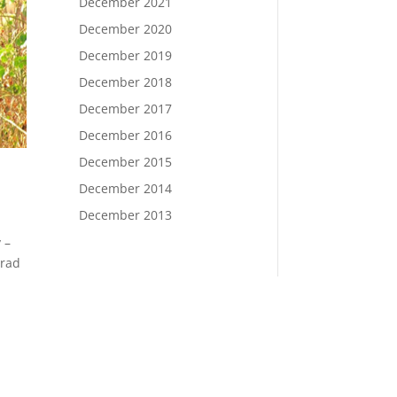
December 2021
December 2020
December 2019
December 2018
December 2017
December 2016
December 2015
December 2014
December 2013
 –
orad