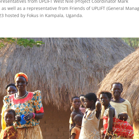
esentatives from UPLIFT West Nile (Project Coordinator Mark
as well as a representative from Friends of UPLIFT (General Mana
l 23 hosted by Fokus in Kampala, Uganda.