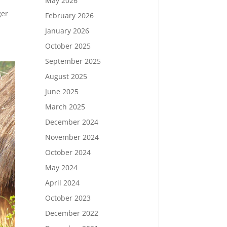
May 2026
ger
February 2026
January 2026
October 2025
September 2025
August 2025
June 2025
March 2025
December 2024
November 2024
October 2024
May 2024
April 2024
October 2023
December 2022