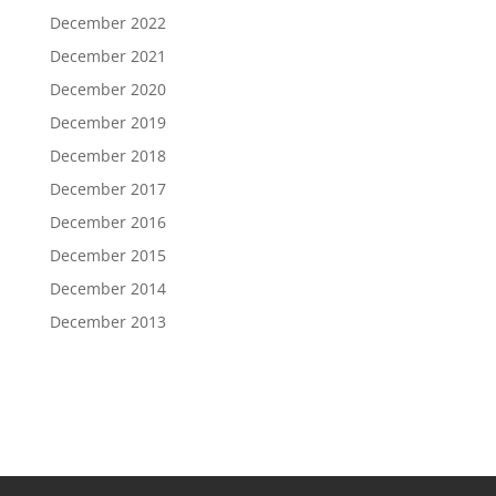
December 2022
December 2021
December 2020
December 2019
December 2018
December 2017
December 2016
December 2015
December 2014
December 2013