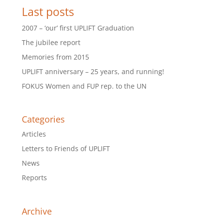
Last posts
2007 – ‘our’ first UPLIFT Graduation
The jubilee report
Memories from 2015
UPLIFT anniversary – 25 years, and running!
FOKUS Women and FUP rep. to the UN
Categories
Articles
Letters to Friends of UPLIFT
News
Reports
Archive