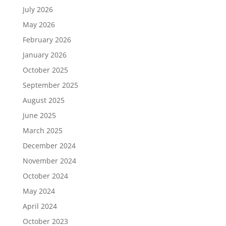
July 2026
May 2026
February 2026
January 2026
October 2025
September 2025
August 2025
June 2025
March 2025
December 2024
November 2024
October 2024
May 2024
April 2024
October 2023