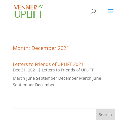
Month:
December 2021
Letters to Friends of UPLIFT 2021
Dec 31, 2021
|
Letters to Friends of UPLIFT
March June September December March June
September December
Search