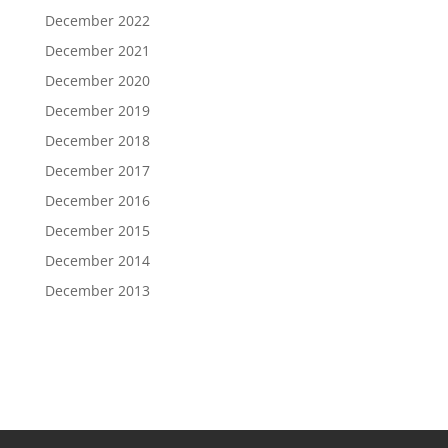
December 2022
December 2021
December 2020
December 2019
December 2018
December 2017
December 2016
December 2015
December 2014
December 2013