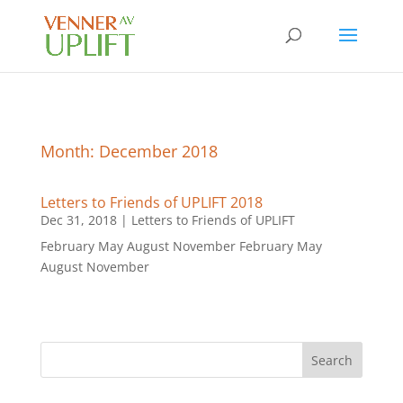
Month:
December 2018
Letters to Friends of UPLIFT 2018
Dec 31, 2018
|
Letters to Friends of UPLIFT
February May August November February May
August November
Search