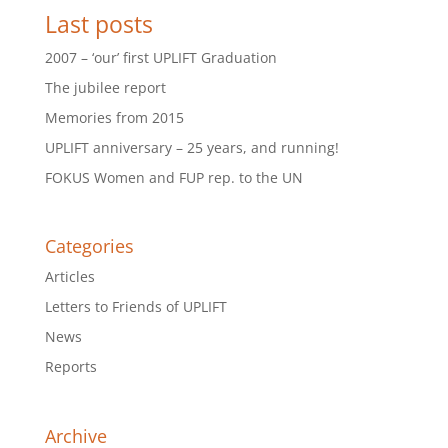
Last posts
2007 – ‘our’ first UPLIFT Graduation
The jubilee report
Memories from 2015
UPLIFT anniversary – 25 years, and running!
FOKUS Women and FUP rep. to the UN
Categories
Articles
Letters to Friends of UPLIFT
News
Reports
Archive