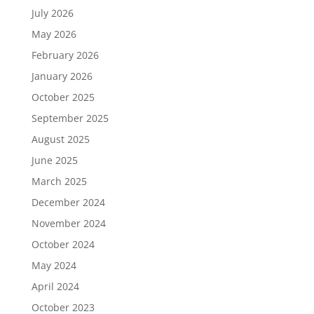
July 2026
May 2026
February 2026
January 2026
October 2025
September 2025
August 2025
June 2025
March 2025
December 2024
November 2024
October 2024
May 2024
April 2024
October 2023