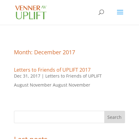
Month:
December 2017
Letters to Friends of UPLIFT 2017
Dec 31, 2017
|
Letters to Friends of UPLIFT
August November August November
Search