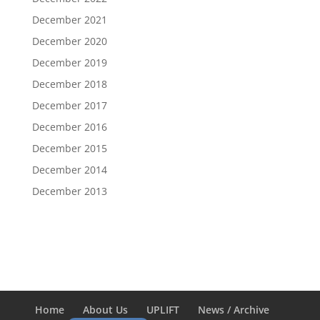
December 2021
December 2020
December 2019
December 2018
December 2017
December 2016
December 2015
December 2014
December 2013
Home
About Us
UPLIFT
News / Archive