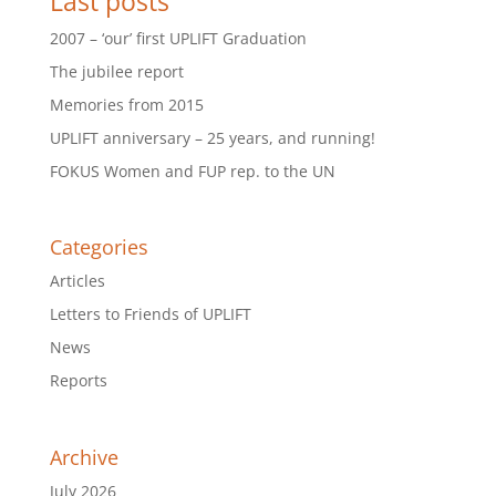
Last posts
2007 – ‘our’ first UPLIFT Graduation
The jubilee report
Memories from 2015
UPLIFT anniversary – 25 years, and running!
FOKUS Women and FUP rep. to the UN
Categories
Articles
Letters to Friends of UPLIFT
News
Reports
Archive
July 2026