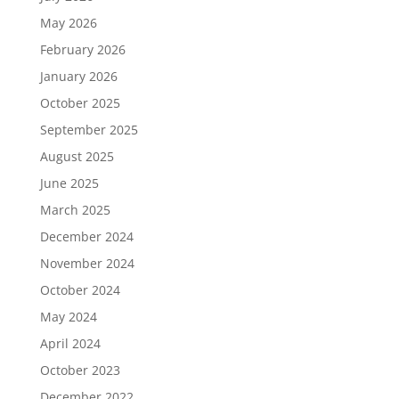
May 2026
February 2026
January 2026
October 2025
September 2025
August 2025
June 2025
March 2025
December 2024
November 2024
October 2024
May 2024
April 2024
October 2023
December 2022