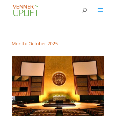
Month:
October 2025