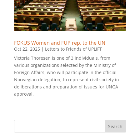
FOKUS Women and FUP rep. to the UN
Oct 22, 2025
|
Letters to Friends of UPLIFT
Victoria Thoresen is one of 3 individuals, from
various organizations selected by the Ministry of
Foreign Affairs, who will participate in the official
Norwegian delegation, to represent civil society in
deliberations and preparation of issues for UNGA
approval.
Search