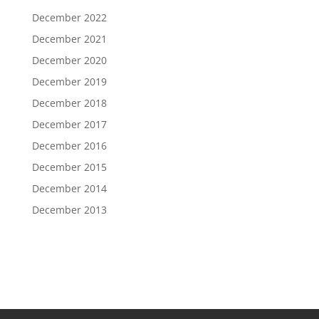
December 2022
December 2021
December 2020
December 2019
December 2018
December 2017
December 2016
December 2015
December 2014
December 2013