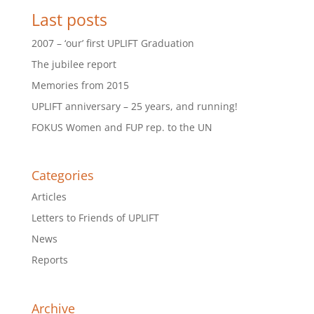
Last posts
2007 – ‘our’ first UPLIFT Graduation
The jubilee report
Memories from 2015
UPLIFT anniversary – 25 years, and running!
FOKUS Women and FUP rep. to the UN
Categories
Articles
Letters to Friends of UPLIFT
News
Reports
Archive