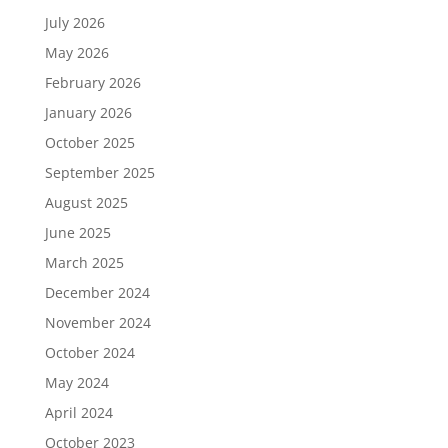
July 2026
May 2026
February 2026
January 2026
October 2025
September 2025
August 2025
June 2025
March 2025
December 2024
November 2024
October 2024
May 2024
April 2024
October 2023